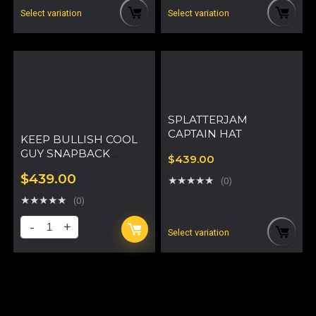
Select variation
Select variation
SPLATTERJAM
CAPTAIN HAT
KEEP BULLISH COOL
GUY SNAPBACK
$
439.00
TRUCKER HAT
$
439.00
★
★
★
★
★
(0)
★
★
★
★
★
(0)
Select variation