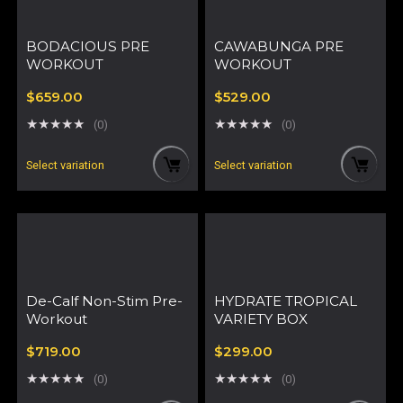
BODACIOUS PRE
CAWABUNGA PRE
WORKOUT
WORKOUT
$
659.00
$
529.00
★
★
★
★
★
★
★
★
★
★
(0)
(0)
Select variation
Select variation
De-Calf Non-Stim Pre-
HYDRATE TROPICAL
Workout
VARIETY BOX
$
719.00
$
299.00
★
★
★
★
★
★
★
★
★
★
(0)
(0)