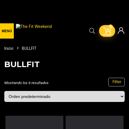
0
Inicio
BULLFIT
BULLFIT
Filter
Mostrando los 6 resultados