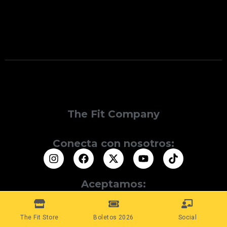
The Fit Company
Conecta con nosotros:
Aceptamos:
The Fit Store
Boletos 2026
Social
© 2025 The Fit Company. Todos los Derechos Reservados